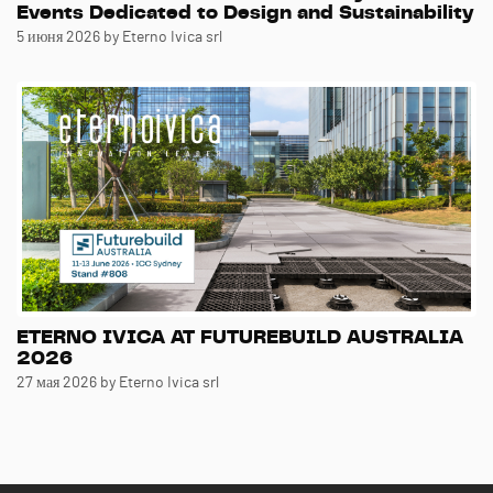
Events Dedicated to Design and Sustainability
5 июня 2026
by Eterno Ivica srl
ETERNO IVICA AT FUTUREBUILD AUSTRALIA
2026
27 мая 2026
by Eterno Ivica srl