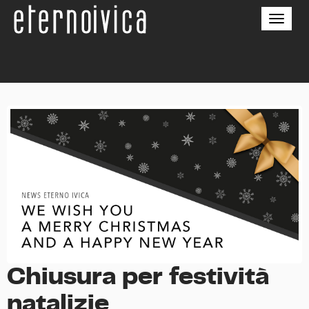
Toggle
naviga
Chiusura per festività
natalizie