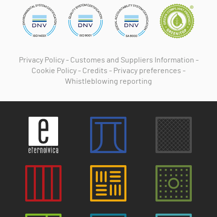
Privacy Policy
-
Customes and Suppliers Information
-
Cookie Policy
-
Credits
-
Privacy preferences
-
Whistleblowing reporting