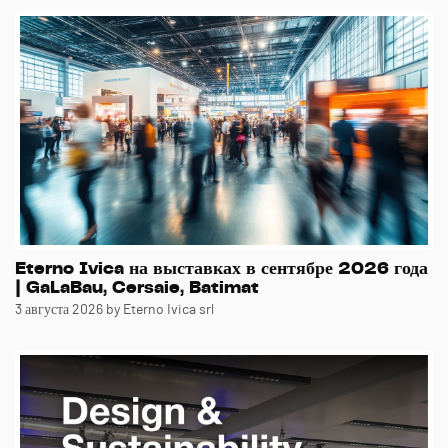
Eterno Ivica на выставках в сентябре 2026 года
| GaLaBau, Cersaie, Batimat
3 августа 2026
by Eterno Ivica srl