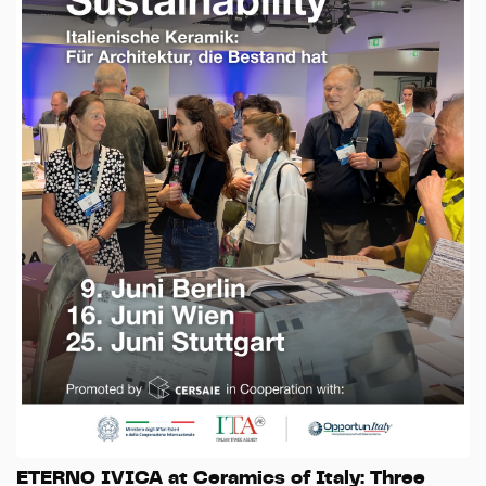
ETERNO IVICA at Ceramics of Italy: Three