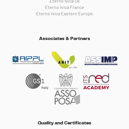
Eterno Ivica Uk
Eterno Ivica France
Eterno Ivica Eastern Europe
Associates & Partners
Quality and Certificates