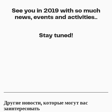
See you in 2019 with so much
news, events and activities..
Stay tuned!
Другие новости, которые могут вас
заинтересовать