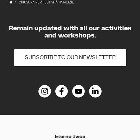
CHIUSURA PER FESTIVITÀ NATALIZIE
Remain updated with all our activities
and workshops.
SUBSCRIBE TO OUR NEWSLETTER
Eterno Ivica