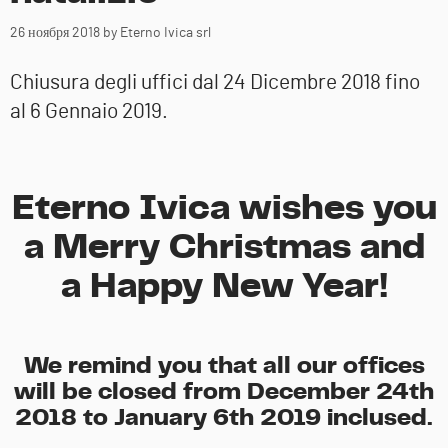
26 ноября 2018
by Eterno Ivica srl
Chiusura degli uffici dal 24 Dicembre 2018 fino
al 6 Gennaio 2019.
Eterno Ivica wishes you
a Merry Christmas and
a Happy New Year!
We remind you that all our offices
will be closed from December 24th
2018 to January 6th 2019 inclused.