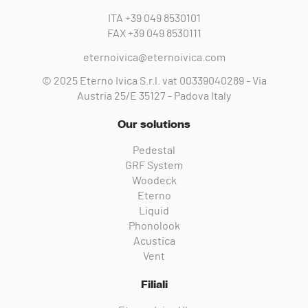
ITA
+39 049 8530101
FAX
+39 049 8530111
eternoivica@eternoivica.com
© 2025 Eterno Ivica S.r.l. vat 00339040289 - Via
Austria 25/E 35127 - Padova Italy
Our solutions
Pedestal
GRF System
Woodeck
Eterno
Liquid
Phonolook
Acustica
Vent
Filiali